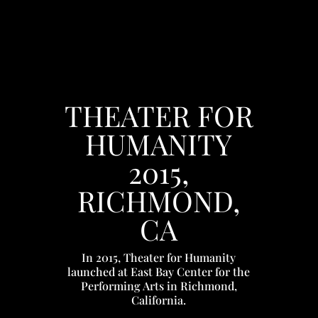
THEATER FOR
HUMANITY
2015,
RICHMOND,
CA
In 2015, Theater for Humanity
launched at East Bay Center for the
Performing Arts in Richmond,
California.