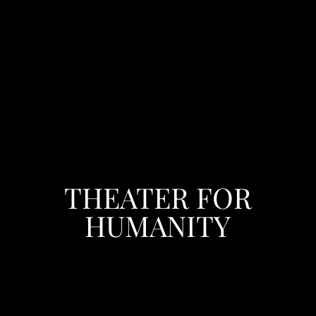
THEATER FOR
HUMANITY